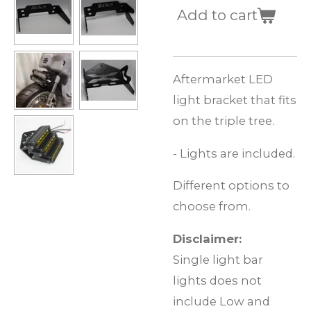
Add to cart
Aftermarket LED
light bracket that fits
on the triple tree.
- Lights are included.
Different options to
choose from.
Disclaimer:
Single light bar
lights does not
include Low and