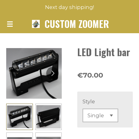
Next day shipping!
Skip
to
CUSTOM ZOOMER
main
content
LED Light bar
€70.00
Style