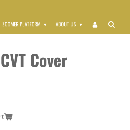
ZOOMER PLATFORM
ABOUT US
 CVT Cover
rt