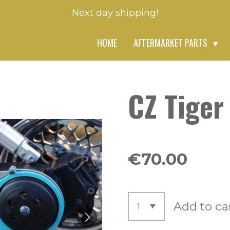
Next day shipping!
HOME
AFTERMARKET PARTS
CZ Tiger
€70.00
Add to ca