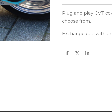
Plug and play CVT cov
choose from.
Exchangeable with an
S
S
S
h
h
h
a
a
a
r
r
r
e
e
e