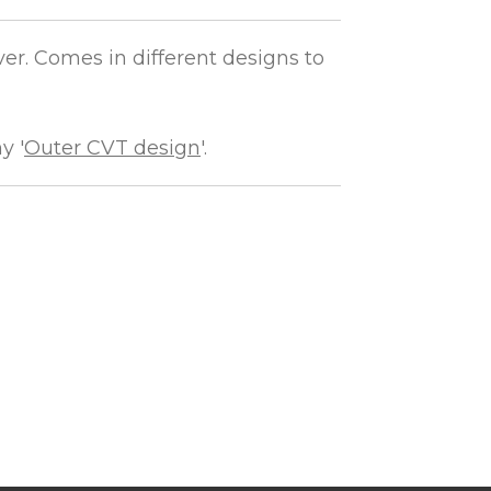
er. Comes in different designs to
y '
Outer CVT design
'.