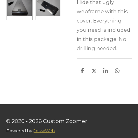
Hide that ugly
webframe with this
cover. Everything
you need is included
in this package. No
drilling needed.
S
S
S
S
h
h
h
h
a
a
a
a
r
r
r
r
e
e
e
e
© 2020 - 2026 Custom Zoomer
Powered by
JouwWeb