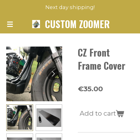
Next day shipping!
Skip
to
CUSTOM ZOOMER
main
content
CZ Front
Frame Cover
€35.00
Add to cart